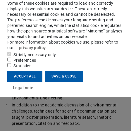
Some of these cookies are required to load and correctly
display this website on your device. These are strictly
necessary or essential cookies and cannot be deselected.
Contents
The preferences cookie saves your language setting and
preferred search engine, while the statistics cookie regulates
how the open-source statistical software “Matomo” analyses
The course “Environmental Sciences” deals with environmental
your visits to and activities on our website.
challenges and the scientific communication of these.
For more information about cookies we use, please refer to
our
privacy policy
.
Firstly, it provides an in-depth view on the following topics:
the environment as a system; international environmental
Strictly necessary only
policies; earth system science; interaction of society and the
Preferences
Statistics
natural environment; global challenges; historic
development of the discipline Environmental Sciences.
ACCEPT ALL
SAVE & CLOSE
Also, cutting-edge topics from research in environmental
sciences are presented with a focus on current research
Legal note
issues and projects of the Department of Civil and
Environmental Engineering.
In addition to the academic discussion of environmental
challenges, techniques for scientific communication are
taught: poster preparation, literature search, rhetoric,
presentation, citation and feedback.