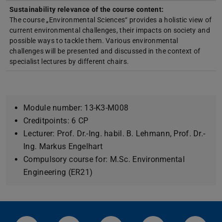
Sustainability relevance of the course content:
The course „Environmental Sciences“ provides a holistic view of
current environmental challenges, their impacts on society and
possible ways to tackle them. Various environmental
challenges will be presented and discussed in the context of
specialist lectures by different chairs.
Module number: 13-K3-M008
Creditpoints: 6 CP
Lecturer: Prof. Dr.-Ing. habil. B. Lehmann, Prof. Dr.-
Ing. Markus Engelhart
Compulsory course for: M.Sc. Environmental
Engineering (ER21)