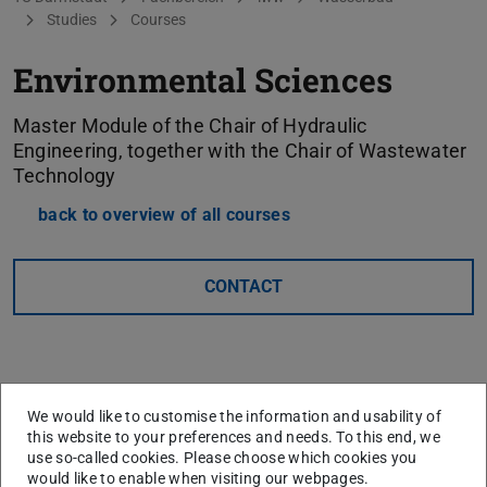
Studies
Courses
Environmental Sciences
Master Module of the Chair of Hydraulic
Engineering, together with the Chair of Wastewater
Technology
back to overview of all courses
CONTACT
We would like to customise the information and usability of
this website to your preferences and needs. To this end, we
use so-called cookies. Please choose which cookies you
would like to enable when visiting our webpages.