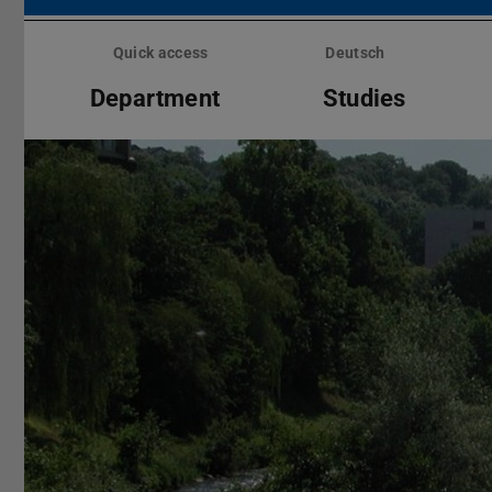
Skip
menu
Quick access
Deutsch
Department
Studies