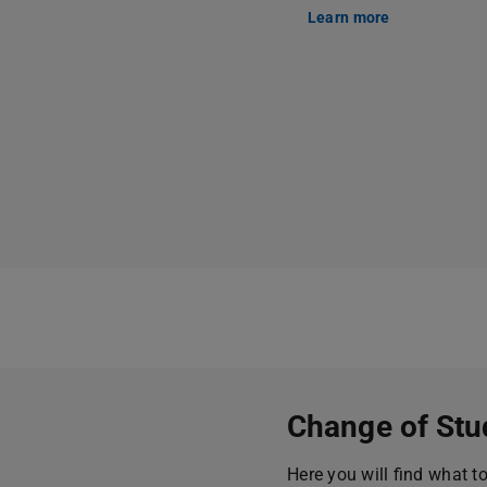
Learn more
Change of Stu
Here you will find what t