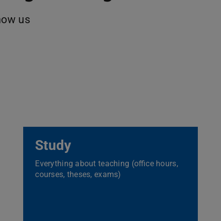
now us
Study
Everything about teaching (office hours,
courses, theses, exams)