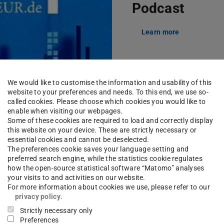
Podcast
Learn more
We would like to customise the information and usability of this
website to your preferences and needs. To this end, we use so-
called cookies. Please choose which cookies you would like to
enable when visiting our webpages.
Picture: VDI
Some of these cookies are required to load and correctly display
this website on your device. These are strictly necessary or
essential cookies and cannot be deselected.
The preferences cookie saves your language setting and
preferred search engine, while the statistics cookie regulates
how the open-source statistical software “Matomo” analyses
your visits to and activities on our website.
For more information about cookies we use, please refer to our
privacy policy
.
Strictly necessary only
First Aid for M
Preferences