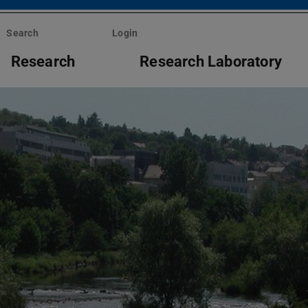
Search
Login
Research
Research Laboratory