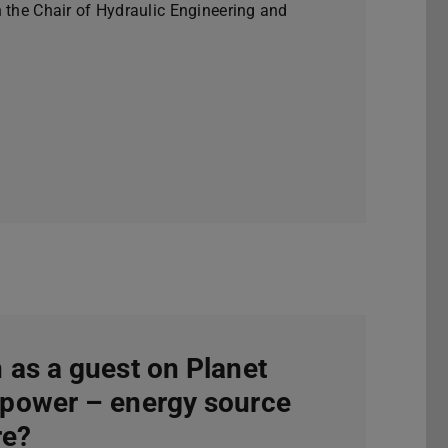
n the Chair of Hydraulic Engineering and
 as a guest on Planet
power – energy source
re?