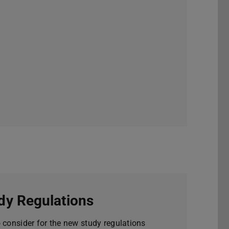
dy Regulations
o consider for the new study regulations