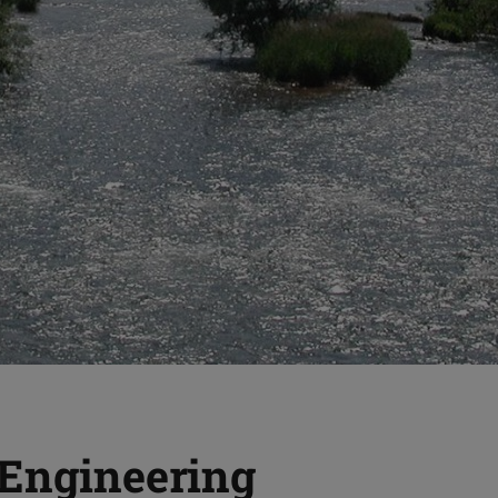
 Engineering