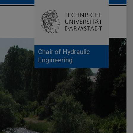
Open search 
Home of 
Chair of Hydraulic
Engineering