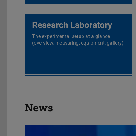
Research Laboratory
The experimental setup at a glance
(overview, measuring, equipment, gallery)
News