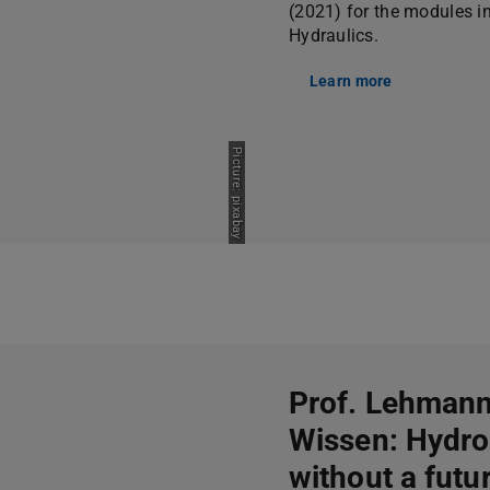
(2021) for the modules i
Hydraulics.
Learn more
Picture: pixabay
Prof. Lehmann
Wissen: Hydro
without a futu