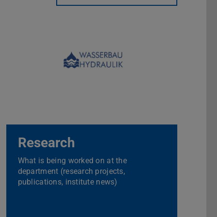
Research
What is being worked on at the
department (research projects,
publications, institute news)