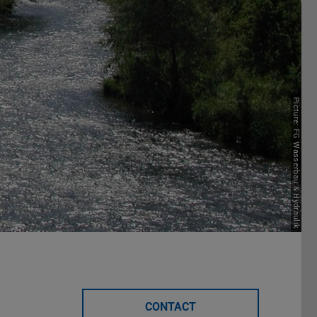
Picture: FG Wasserbau & Hydraulik
CONTACT