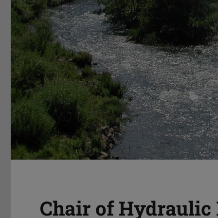
Chair of Hydraulic