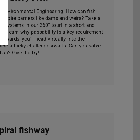
to Environmental Engineering! How can fish
despite barriers like dams and weirs? Take a
ge systems in our 360° tour! In a short and
u’ll learn why passability is a key requirement
terwards, you’ll head virtually into the
ere a tricky challenge awaits. Can you solve
ish? Give it a try!
piral fishway