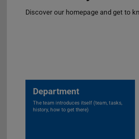
Discover our homepage and get to k
Department
The team introduces itself (team, tasks,
history, how to get there)